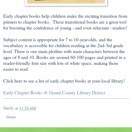
Early chapter books help children make the exciting transition from
primers to chapter books. These transitional books are a great tool
for boosting the confidence of young - and even reluctant - readers!
Subject content is appropriate for 7 to 10-year-olds, and the
vocabulary is accessible for children reading at the 2nd-3rd grade
level. There is one main plotline with main characters between the
ages of 8 and 10. Books are around 60-100 pages and printed in a
reader-friendly font size with lots of white space, making them
easier to read.
Click here to see a list of early chapter books at your local library!
Early Chapter Books @ Grand County Library District
Shelly
at
11:24 AM
Share