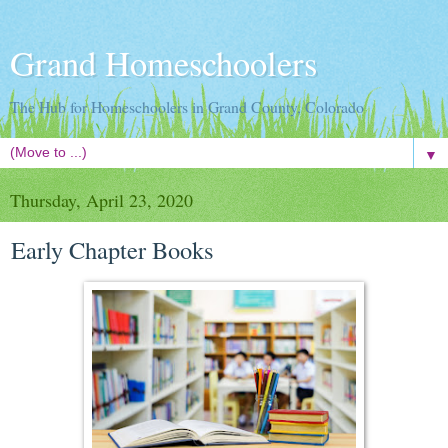
Grand Homeschoolers
The Hub for Homeschoolers in Grand County, Colorado
▼
Thursday, April 23, 2020
Early Chapter Books