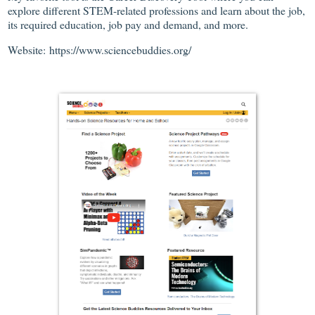
explore different STEM-related professions and learn about the job,
its required education, job pay and demand, and more.
Website: https://www.sciencebuddies.org/