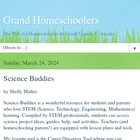
Grand Homeschoolers
The Hub for Homeschoolers in Grand County, Colorado
▼
Sunday, March 24, 2024
Science Buddies
by Shelly Mathis
Science Buddies is a wonderful resource for students and parents
who love STEM (Science, Technology, Engineering, Mathematics)
learning. Compiled by STEM professionals, students can access
science project ideas, guides, help, and activities. Teachers (and
homeschooling parents!) are equipped with lesson plans and tools.
My favorite tool is the Career Discovery Tool where you can